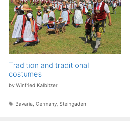
Tradition and traditional
costumes
by
Winfried Kalbitzer
Tags
Bavaria
,
Germany
,
Steingaden