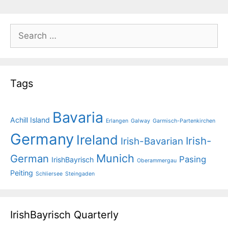
Search
for:
Tags
Bavaria
Achill Island
Erlangen
Galway
Garmisch-Partenkirchen
Germany
Ireland
Irish-
Irish-Bavarian
Munich
German
Pasing
IrishBayrisch
Oberammergau
Peiting
Schliersee
Steingaden
IrishBayrisch Quarterly