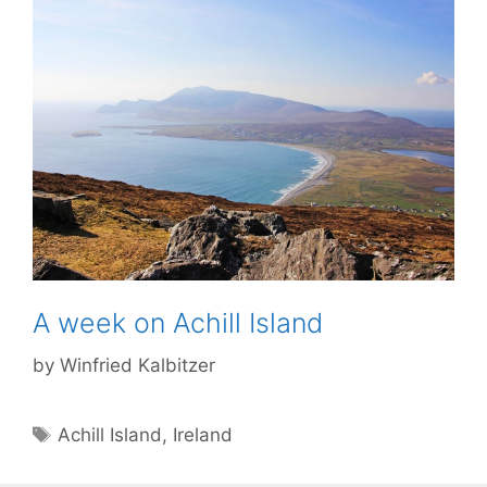
A week on Achill Island
by
Winfried Kalbitzer
Tags
Achill Island
,
Ireland