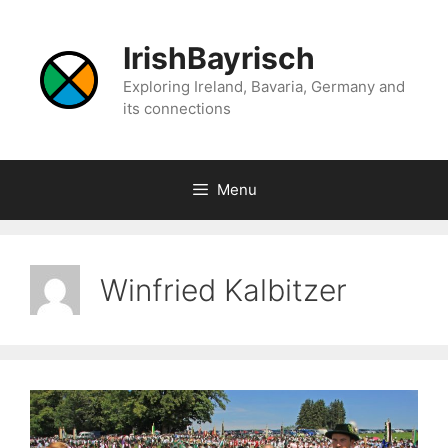
Skip
to
IrishBayrisch
content
Exploring Ireland, Bavaria, Germany and
its connections
Menu
Winfried Kalbitzer