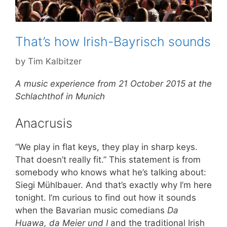
That’s how Irish-Bayrisch sounds
by
Tim Kalbitzer
A music experience from 21 October 2015 at the
Schlachthof in Munich
Anacrusis
“We play in flat keys, they play in sharp keys.
That doesn’t really fit.” This statement is from
somebody who knows what he’s talking about:
Siegi Mühlbauer. And that’s exactly why I’m here
tonight. I’m curious to find out how it sounds
when the Bavarian music comedians
Da
Huawa, da Meier und I
and the traditional Irish