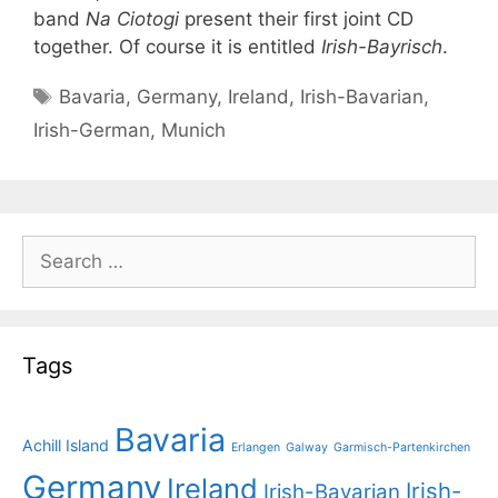
band
Na Ciotogi
present their first joint CD
together. Of course it is entitled
Irish-Bayrisch
.
Tags
Bavaria
,
Germany
,
Ireland
,
Irish-Bavarian
,
Irish-German
,
Munich
Search
for:
Tags
Bavaria
Achill Island
Erlangen
Galway
Garmisch-Partenkirchen
Germany
Ireland
Irish-
Irish-Bavarian