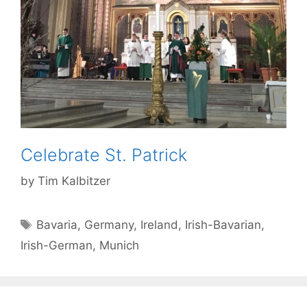
Celebrate St. Patrick
by
Tim Kalbitzer
Tags
Bavaria
,
Germany
,
Ireland
,
Irish-Bavarian
,
Irish-German
,
Munich