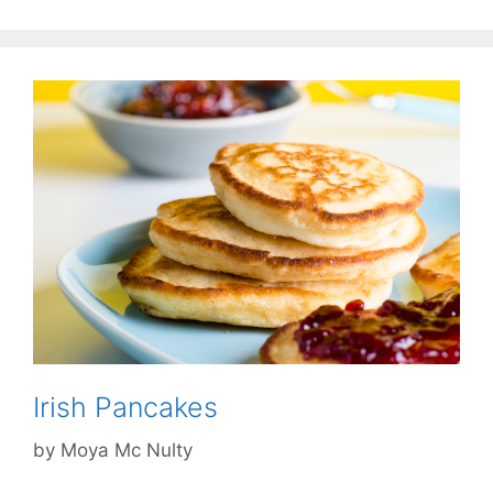
Irish Pancakes
by
Moya Mc Nulty