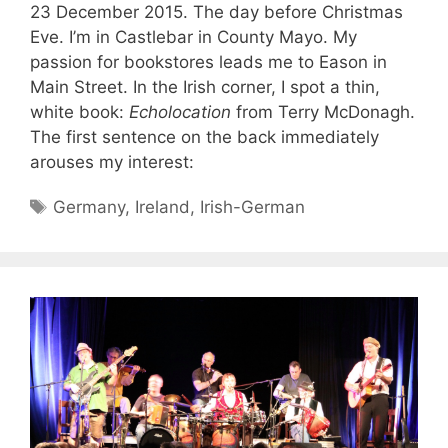
23 December 2015. The day before Christmas
Eve. I’m in Castlebar in County Mayo. My
passion for bookstores leads me to Eason in
Main Street. In the Irish corner, I spot a thin,
white book:
Echolocation
from Terry McDonagh.
The first sentence on the back immediately
arouses my interest:
Tags
Germany
,
Ireland
,
Irish-German