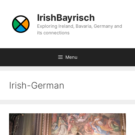
Skip
to
IrishBayrisch
content
Exploring Ireland, Bavaria, Germany and
its connections
Menu
Irish-German