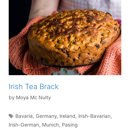
Irish Tea Brack
by
Moya Mc Nulty
Tags
Bavaria
,
Germany
,
Ireland
,
Irish-Bavarian
,
Irish-German
,
Munich
,
Pasing