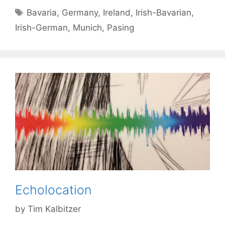
Tags
Bavaria
,
Germany
,
Ireland
,
Irish-Bavarian
,
Irish-German
,
Munich
,
Pasing
Echolocation
by
Tim Kalbitzer