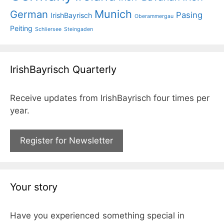
Munich
German
Pasing
IrishBayrisch
Oberammergau
Peiting
Schliersee
Steingaden
IrishBayrisch Quarterly
Receive updates from IrishBayrisch four times per
year.
Register for Newsletter
Your story
Have you experienced something special in