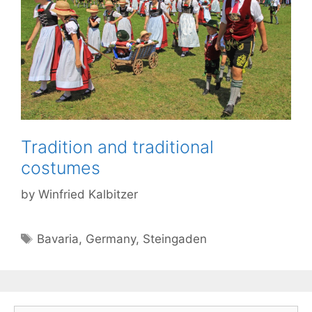
Tradition and traditional
costumes
by
Winfried Kalbitzer
Tags
Bavaria
,
Germany
,
Steingaden