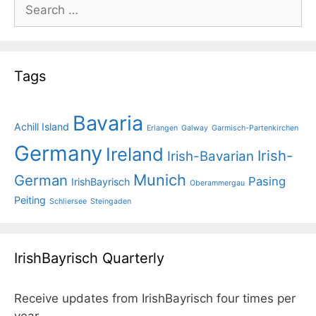
Search
for:
Tags
Bavaria
Achill Island
Erlangen
Galway
Garmisch-Partenkirchen
Germany
Ireland
Irish-
Irish-Bavarian
Munich
German
Pasing
IrishBayrisch
Oberammergau
Peiting
Schliersee
Steingaden
IrishBayrisch Quarterly
Receive updates from IrishBayrisch four times per
year.