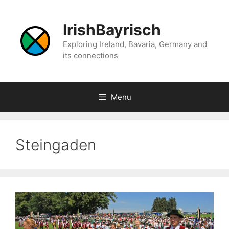
Skip
to
IrishBayrisch
content
Exploring Ireland, Bavaria, Germany and
its connections
Menu
Steingaden