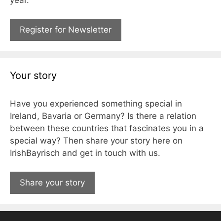
Register for Newsletter
Your story
Have you experienced something special in
Ireland, Bavaria or Germany? Is there a relation
between these countries that fascinates you in a
special way? Then share your story here on
IrishBayrisch and get in touch with us.
Share your story