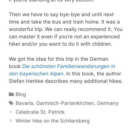
Then we have to say bye-bye and until next
time and take the bus and train home. It was a
wonderful trip. We can really recommend it. You
can master it even if you’re not an experienced
hiker and/or you want to do it with children.
We got the idea for this trip in the German
book
Die schönsten Familienwanderungen in
den bayerischen Alpen
. In this book, the author
Stefan Herbke describes many additional hikes.
Categories
Blog
Tags
Bavaria
,
Garmisch-Partenkirchen
,
Germany
Celebrate St. Patrick
Winter hike on the Schliersberg