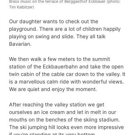
Brass music on the terrace of Berggasthof Eckbauer (photo:
Tim Kalbitzer)
Our daughter wants to check out the
playground. There are a lot of children happily
playing on swing and slide. They all talk
Bavarian.
We then walk a few meters to the summit
station of the Eckbauerbahn and take the open
twin cabin of the cable car down to the valley. It
is a marvellous calm ride with wonderful views.
We are quiet and enjoy the moment.
After reaching the valley station we get
ourselves an ice cream and let in melt in our
mouths on the benches of the skiing stadium.
The ski jumping hill looks even more impressive
if you’re standing at its very bottom.