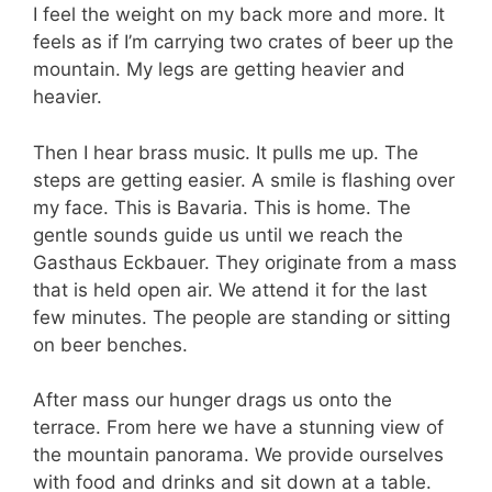
I feel the weight on my back more and more. It
feels as if I’m carrying two crates of beer up the
mountain. My legs are getting heavier and
heavier.
Then I hear brass music. It pulls me up. The
steps are getting easier. A smile is flashing over
my face. This is Bavaria. This is home. The
gentle sounds guide us until we reach the
Gasthaus Eckbauer. They originate from a mass
that is held open air. We attend it for the last
few minutes. The people are standing or sitting
on beer benches.
After mass our hunger drags us onto the
terrace. From here we have a stunning view of
the mountain panorama. We provide ourselves
with food and drinks and sit down at a table.