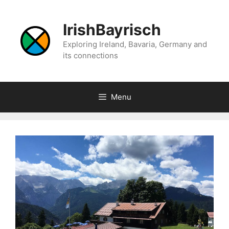
Skip
to
IrishBayrisch
content
Exploring Ireland, Bavaria, Germany and
its connections
Menu