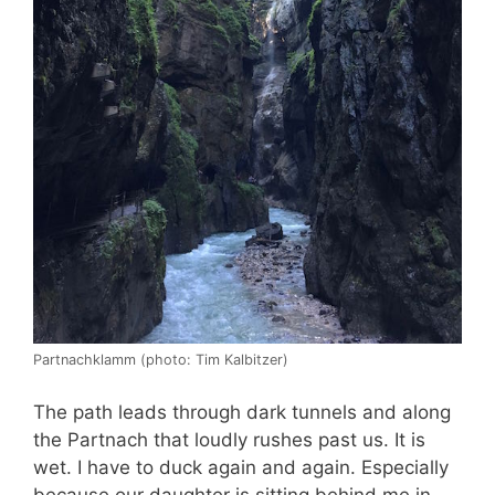
Partnachklamm (photo: Tim Kalbitzer)
The path leads through dark tunnels and along
the Partnach that loudly rushes past us. It is
wet. I have to duck again and again. Especially
because our daughter is sitting behind me in