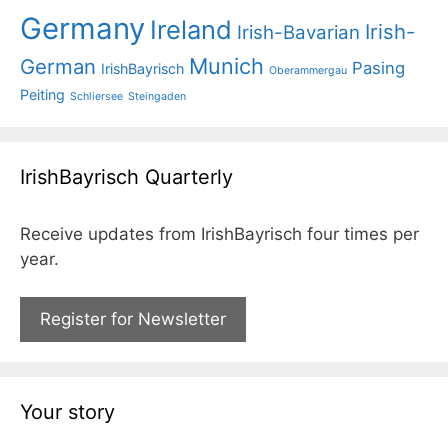
Germany
Ireland
Irish-
Irish-Bavarian
Munich
German
Pasing
IrishBayrisch
Oberammergau
Peiting
Schliersee
Steingaden
IrishBayrisch Quarterly
Receive updates from IrishBayrisch four times per
year.
Register for Newsletter
Your story