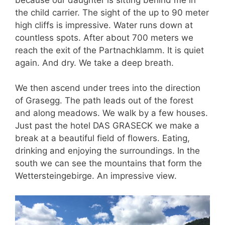
the child carrier. The sight of the up to 90 meter
high cliffs is impressive. Water runs down at
countless spots. After about 700 meters we
reach the exit of the Partnachklamm. It is quiet
again. And dry. We take a deep breath.
We then ascend under trees into the direction
of Grasegg. The path leads out of the forest
and along meadows. We walk by a few houses.
Just past the hotel DAS GRASECK we make a
break at a beautiful field of flowers. Eating,
drinking and enjoying the surroundings. In the
south we can see the mountains that form the
Wettersteingebirge. An impressive view.