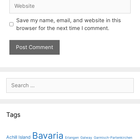
Website
Save my name, email, and website in this
browser for the next time I comment.
Search
for:
Tags
Bavaria
Achill Island
Erlangen
Galway
Garmisch-Partenkirchen