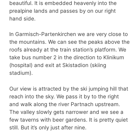
beautiful. It is embedded heavenly into the
prealpine lands and passes by on our right
hand side.
In Garmisch-Partenkirchen we are very close to
the mountains. We can see the peaks above the
roofs already at the train station’s platform. We
take bus number 2 in the direction to Klinikum
(hospital) and exit at Skistadion (skiing
stadium).
Our view is attracted by the ski jumping hill that
reach into the sky. We pass it by to the right
and walk along the river Partnach upstream.
The valley slowly gets narrower and we see a
few taverns with beer gardens. It is pretty quiet
still. But it’s only just after nine.