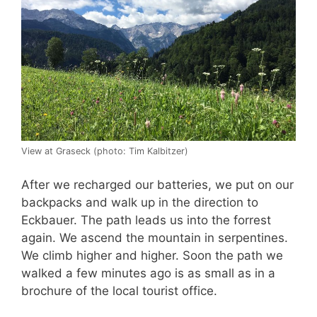
View at Graseck (photo: Tim Kalbitzer)
After we recharged our batteries, we put on our
backpacks and walk up in the direction to
Eckbauer. The path leads us into the forrest
again. We ascend the mountain in serpentines.
We climb higher and higher. Soon the path we
walked a few minutes ago is as small as in a
brochure of the local tourist office.