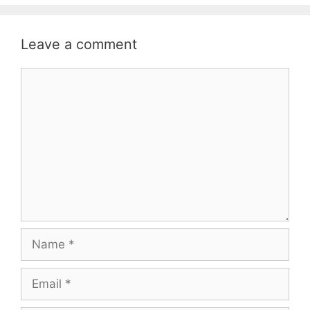
Leave a comment
Comment
Name
Email