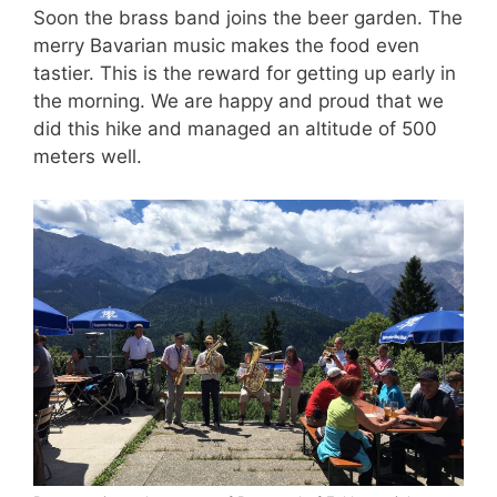
Soon the brass band joins the beer garden. The
merry Bavarian music makes the food even
tastier. This is the reward for getting up early in
the morning. We are happy and proud that we
did this hike and managed an altitude of 500
meters well.