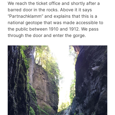
We reach the ticket office and shortly after a
barred door in the rocks. Above it it says
“Partnachklamm” and explains that this is a
national geotope that was made accessible to
the public between 1910 and 1912. We pass
through the door and enter the gorge.