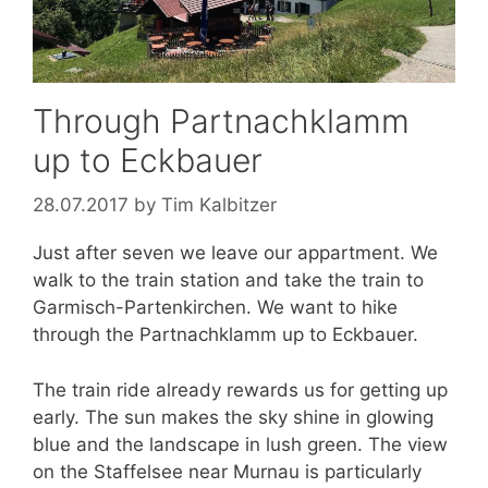
Through Partnachklamm
up to Eckbauer
28.07.2017
by
Tim Kalbitzer
Just after seven we leave our appartment. We
walk to the train station and take the train to
Garmisch-Partenkirchen. We want to hike
through the Partnachklamm up to Eckbauer.
The train ride already rewards us for getting up
early. The sun makes the sky shine in glowing
blue and the landscape in lush green. The view
on the Staffelsee near Murnau is particularly